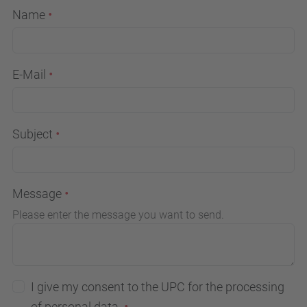
Name
E-Mail
Subject
Message
Please enter the message you want to send.
I give my consent to the UPC for the processing
of personal data