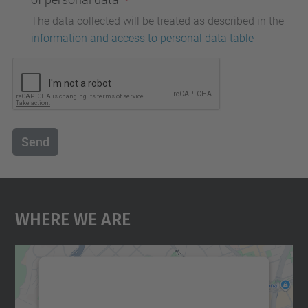
The data collected will be treated as described in the
information and access to personal data table
Send
Where We Are
We need your consent to load the
Google Maps service!