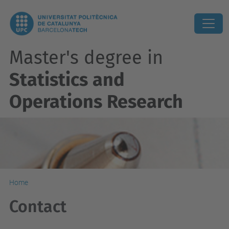
Master's degree in
Statistics and
Operations Research
Home
Contact