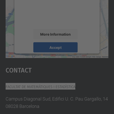
We use a third party service to embed map
content that may collect data about your
activity. Please review the details and
accept the service to see this map.
More Information
Accept
powered by
Usercentrics Consent
Management Platform
Contact
Facultat De Matemàtiques I Estadística
Campus Diagonal Sud, Edifici U. C. Pau Gargallo, 14
08028 Barcelona