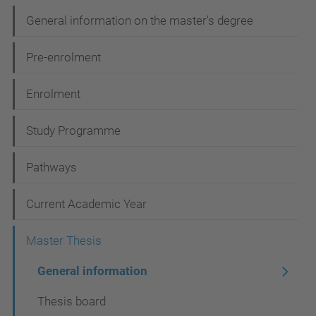
N
General information on the master's degree
a
Pre-enrolment
v
i
Enrolment
g
Study Programme
a
t
Pathways
i
Current Academic Year
o
n
Master Thesis
General information
Thesis board