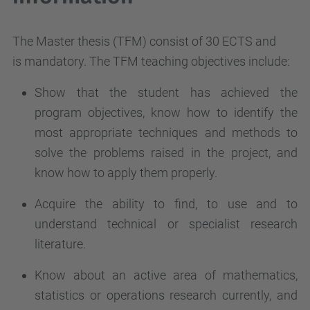
The Master thesis (TFM) consist of 30 ECTS and
is mandatory. The TFM teaching objectives include:
Show that the student has achieved the
program objectives, know how to identify the
most appropriate techniques and methods to
solve the problems raised in the project, and
know how to apply them properly.
Acquire the ability to find, to use and to
understand technical or specialist research
literature.
Know about an active area of mathematics,
statistics or operations research currently, and