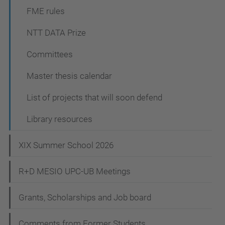
FME rules
NTT DATA Prize
Committees
Master thesis calendar
List of projects that will soon defend
Library resources
XIX Summer School 2026
R+D MESIO UPC-UB Meetings
Grants, Scholarships and Job board
Comments from Former Students